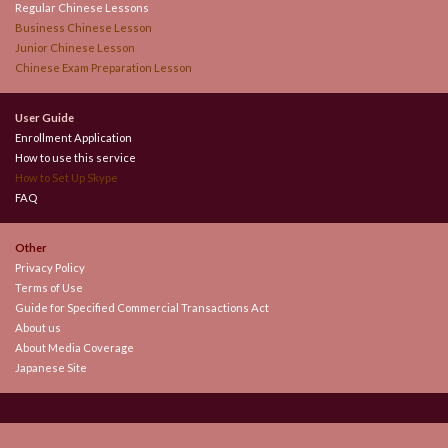
Regular Chinese Lessons
Business Chinese Lesson
Junior Chinese Lesson
Chinese Exam Preparation Lesson
User Guide
Enrollment Application
How to use this service
How to Set Up Skype
FAQ
Other
Privacy Policy
Terms of Use
Guide for Specified Commercial Transactions Act
About us
About Media Coverage
Japanese Site