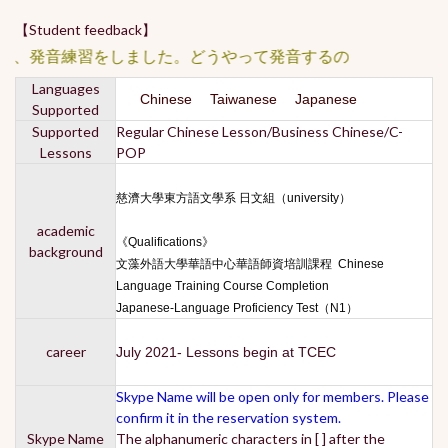
【Student feedback】
、発音練習をしました。どうやって発音するのか分からなかっ
Languages
Chinese Taiwanese Japanese
Supported
Supported
Regular Chinese Lesson/Business Chinese/C-
Lessons
POP
慈濟大學東方語文學系 日文組（university）
academic
《Qualifications》
background
文藻外語大學華語中心華語師資培訓課程 Chinese
Language Training Course Completion
Japanese-Language Proficiency Test（N1）
career
July 2021- Lessons begin at TCEC
Skype Name will be open only for members. Please
confirm it in the reservation system.
Skype Name
The alphanumeric characters in [ ] after the