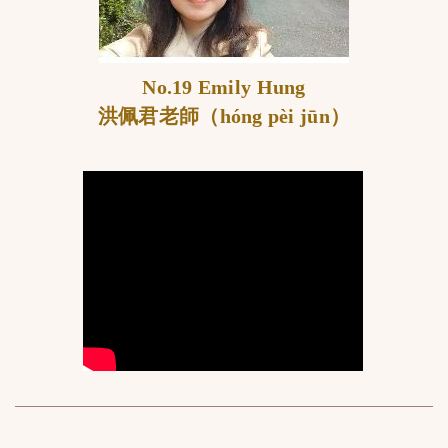
No.19 Emily Hung
洪佩君老師（hóng pèi jūn）