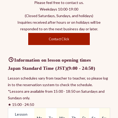
Please feel free to contact us.
Weekdays 10:00-19:00
(Closed Saturdays, Sundays, and holidays)
Inquiries received after hours or on holidays will be
responded to on the next business day or later.
Contact Click
Information on lesson opening times
Japan Standard Time (JST)(9:00 - 24:50)
Lesson schedules vary from teacher to teacher, so please log
in to the reservation system to check the schedule.
*Lessons are available from 15:00 - 18:50 on Saturdays and
Sundays only.
★ 15:00 - 24:50
Lesson
Mo.
Tu.
We.
Th.
Fr.
Sa.
Su.