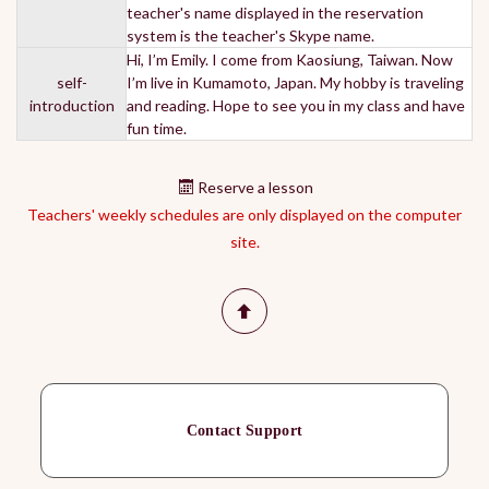
teacher's name displayed in the reservation
system is the teacher's Skype name.
Hi, I’m Emily. I come from Kaosiung, Taiwan. Now
self-
I’m live in Kumamoto, Japan. My hobby is traveling
introduction
and reading. Hope to see you in my class and have
fun time.
Reserve a lesson
Teachers' weekly schedules are only displayed on the computer
site.
Contact Support