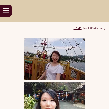
HOME
|
No.19 Emily Hung