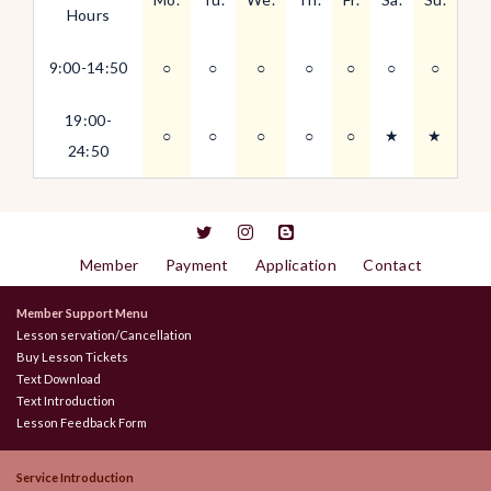
Hours
9:00-14:50
○
○
○
○
○
○
○
19:00-
○
○
○
○
○
★
★
24:50
Member
Payment
Application
Contact
Member Support Menu
Lesson servation/Cancellation
Buy Lesson Tickets
Text Download
Text Introduction
Lesson Feedback Form
Service Introduction